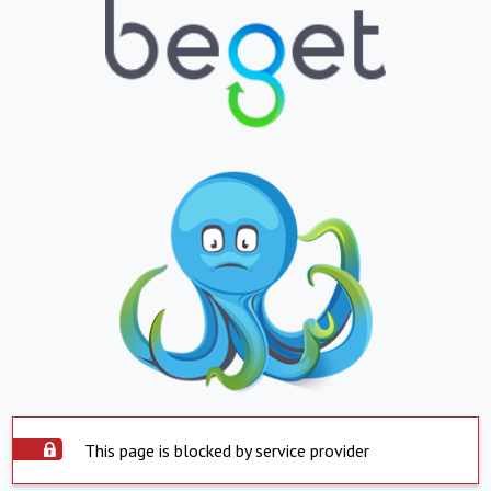
This page is blocked by service provider