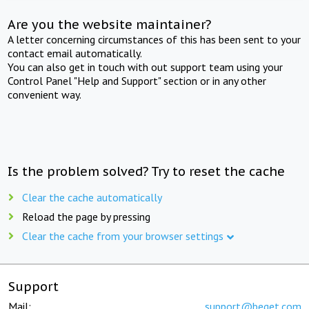
Are you the website maintainer?
A letter concerning circumstances of this has been sent to your
contact email automatically.
You can also get in touch with out support team using your
Control Panel "Help and Support" section or in any other
convenient way.
Is the problem solved? Try to reset the cache
Clear the cache automatically
Reload the page by pressing
Clear the cache from your browser settings
Support
Mail:
support@beget.com