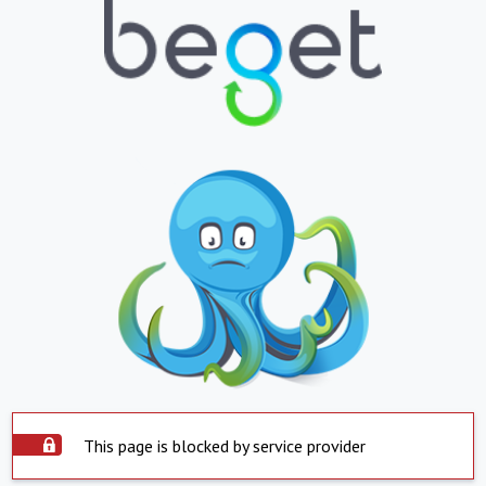
This page is blocked by service provider