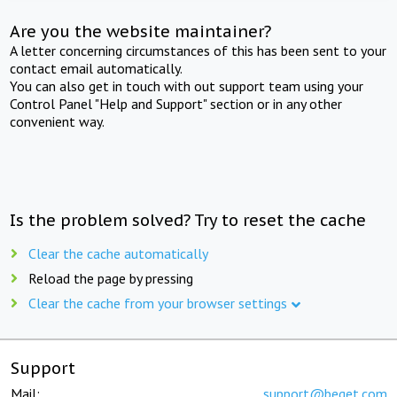
Are you the website maintainer?
A letter concerning circumstances of this has been sent to your
contact email automatically.
You can also get in touch with out support team using your
Control Panel "Help and Support" section or in any other
convenient way.
Is the problem solved? Try to reset the cache
Clear the cache automatically
Reload the page by pressing
Clear the cache from your browser settings
Support
Mail:
support@beget.com