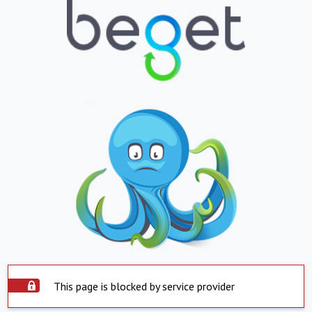
This page is blocked by service provider