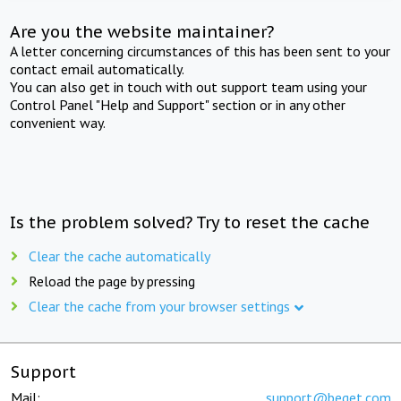
Are you the website maintainer?
A letter concerning circumstances of this has been sent to your
contact email automatically.
You can also get in touch with out support team using your
Control Panel "Help and Support" section or in any other
convenient way.
Is the problem solved? Try to reset the cache
Clear the cache automatically
Reload the page by pressing
Clear the cache from your browser settings
Support
Mail:
support@beget.com